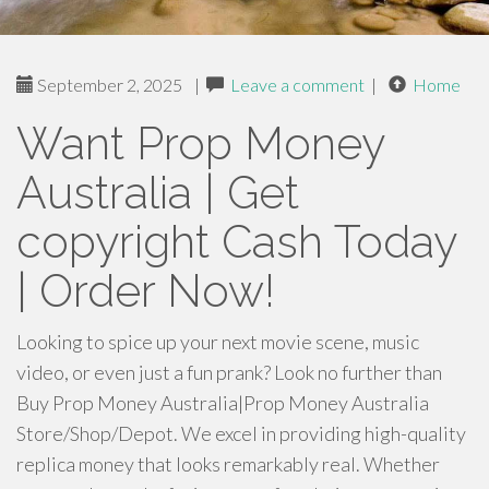
September 2, 2025
|
Leave a comment
|
Home
Want Prop Money
Australia | Get
copyright Cash Today
| Order Now!
Looking to spice up your next movie scene, music
video, or even just a fun prank? Look no further than
Buy Prop Money Australia|Prop Money Australia
Store/Shop/Depot. We excel in providing high-quality
replica money that looks remarkably real. Whether