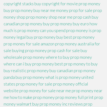
copyright stacks buy copyright for movie prop money
buy prop money buy near me money prop for sale prop
money shop prop money shop near me prop cash buy
canadian prop money buy prop money buy euro how
much is prop money can you spend prop money is prop
money legal buy prop money buy best prop money
prop money for sale amazon prop money australia for
sale buying prop money prop cash for sale buy
wholesale prop money where to buy prop money
where can i buy prop money best prop money to buy
buy realistic prop money buy canadian prop money
panda buy prop money what is prop money united
states prop money for sale prop money official
website prop money for sale near me prop money near
me how to make prop money prop money full print prop
money walmart buy prop money inc reviews prop