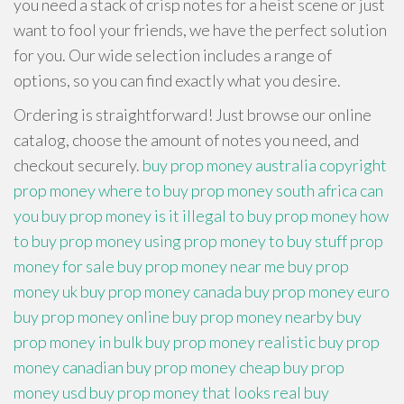
you need a stack of crisp notes for a heist scene or just
want to fool your friends, we have the perfect solution
for you. Our wide selection includes a range of
options, so you can find exactly what you desire.
Ordering is straightforward! Just browse our online
catalog, choose the amount of notes you need, and
checkout securely.
buy prop money australia copyright
prop money where to buy prop money south africa can
you buy prop money is it illegal to buy prop money how
to buy prop money using prop money to buy stuff prop
money for sale buy prop money near me buy prop
money uk buy prop money canada buy prop money euro
buy prop money online buy prop money nearby buy
prop money in bulk buy prop money realistic buy prop
money canadian buy prop money cheap buy prop
money usd buy prop money that looks real buy