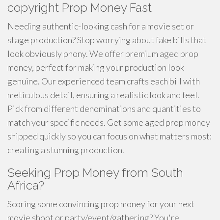
copyright Prop Money Fast
Needing authentic-looking cash for a movie set or
stage production? Stop worrying about fake bills that
look obviously phony. We offer premium aged prop
money, perfect for making your production look
genuine. Our experienced team crafts each bill with
meticulous detail, ensuring a realistic look and feel.
Pick from different denominations and quantities to
match your specific needs. Get some aged prop money
shipped quickly so you can focus on what matters most:
creating a stunning production.
Seeking Prop Money from South
Africa?
Scoring some convincing prop money for your next
movie shoot or party/event/gathering? You're