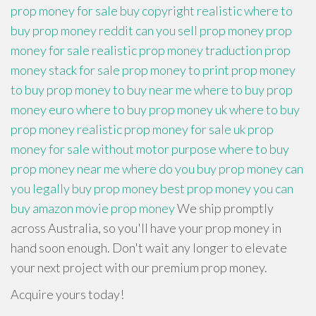
prop money for sale buy copyright realistic where to
buy prop money reddit can you sell prop money prop
money for sale realistic prop money traduction prop
money stack for sale prop money to print prop money
to buy prop money to buy near me where to buy prop
money euro where to buy prop money uk where to buy
prop money realistic prop money for sale uk prop
money for sale without motor purpose where to buy
prop money near me where do you buy prop money can
you legally buy prop money best prop money you can
buy amazon movie prop money
We ship promptly
across Australia, so you'll have your prop money in
hand soon enough. Don't wait any longer to elevate
your next project with our premium prop money.
Acquire yours today!