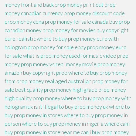
money front and back prop money print out prop
money canadian currency prop money discount code
prop money cena prop money for sale canada buy prop
canadian money prop money for movies buy copyright
euro realistic where to buy prop money euro with
hologram prop money for sale ebay prop money euro
for sale what is prop money used for music video prop
money prop money vs real money movie prop money
amazon buy copyright prop where to buy prop money
from prop money real aged australian prop money for
sale best quality prop money high grade prop money
high quality prop money where to buy prop money with
hologram uk is it illegal to buy prop money uk where to
buy prop money in stores where to buy prop money in
person where to buy prop money in nigeria where can i
buy prop money in store near me can i buy prop money