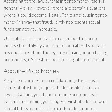
According to the law, purchasing prop money itself is
generally okay. However, there are certain situations
where it could become illegal. For example, using prop
money in a way that fraudulently represents actual
funds can get you in trouble.
Ultimately, it's important to remember that prop
money should always be used responsibly. If you have
any questions about the legality of using or purchasing
prop money, it's best to speak to a legal professional.
Acquire Prop Money
Alright, so you desire some fake dough for a movie
scene, photoshoot, or just a little harmless fun. No
sweat! Getting your hands on some prop money is
easier than popping your fingers. First off, decide what
kind of bills you hunt - crisp hundred dollar notes,