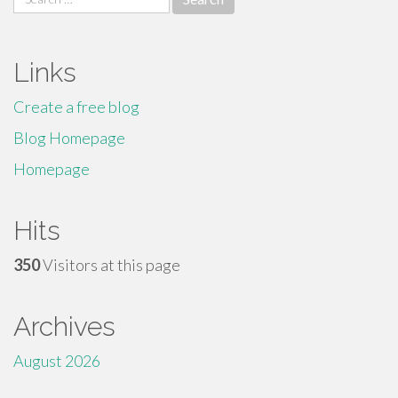
for:
Links
Create a free blog
Blog Homepage
Homepage
Hits
350
Visitors at this page
Archives
August 2026