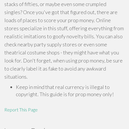
stacks of fifties, or maybe even some crumpled
singles? Once you've got that figured out, there are
loads of places to score your prop money. Online
stores specialize in this stuff, offering everything from
realistic imitations to goofy novelty bills. You can also
check nearby party supply stores or even some
theatrical costume shops - they might have what you
look for. Don't forget, when using prop money, be sure
to clearly label it as fake to avoid any awkward
situations.
Keep in mind that real currency is illegal to
copyright. This guide is for prop money only!
Report This Page