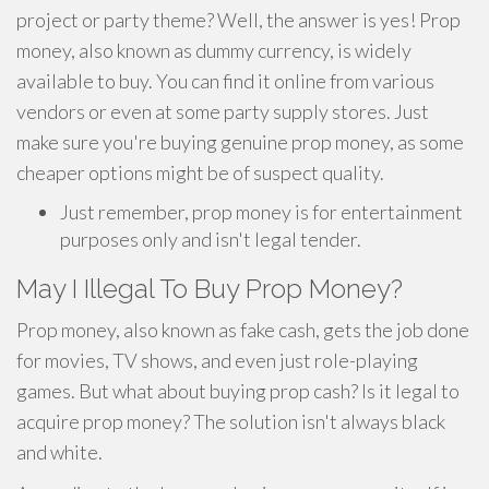
project or party theme? Well, the answer is yes! Prop
money, also known as dummy currency, is widely
available to buy. You can find it online from various
vendors or even at some party supply stores. Just
make sure you're buying genuine prop money, as some
cheaper options might be of suspect quality.
Just remember, prop money is for entertainment
purposes only and isn't legal tender.
May I Illegal To Buy Prop Money?
Prop money, also known as fake cash, gets the job done
for movies, TV shows, and even just role-playing
games. But what about buying prop cash? Is it legal to
acquire prop money? The solution isn't always black
and white.