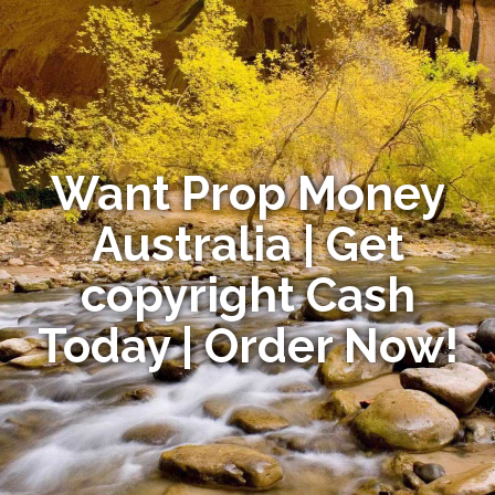
Want Prop Money
Australia | Get
copyright Cash
Today | Order Now!