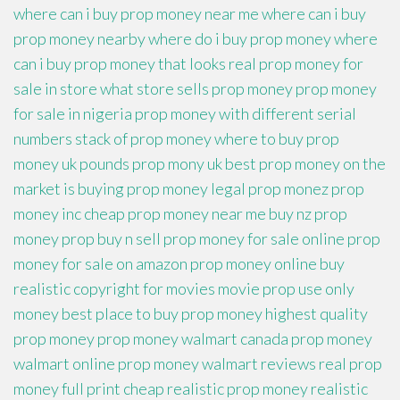
where can i buy prop money near me where can i buy
prop money nearby where do i buy prop money where
can i buy prop money that looks real prop money for
sale in store what store sells prop money prop money
for sale in nigeria prop money with different serial
numbers stack of prop money where to buy prop
money uk pounds prop mony uk best prop money on the
market is buying prop money legal prop monez prop
money inc cheap prop money near me buy nz prop
money prop buy n sell prop money for sale online prop
money for sale on amazon prop money online buy
realistic copyright for movies movie prop use only
money best place to buy prop money highest quality
prop money prop money walmart canada prop money
walmart online prop money walmart reviews real prop
money full print cheap realistic prop money realistic