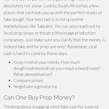
absolutely not alone. Luckily, South Africa has a few
places that can hook you up with the perfect stacks of
fake dough. Your best bet is to hit up online
marketplaces like Takealot. You can also reach out to
local prop shops or theatre/film/stage production
companies. Just make sure you clarify that the money is
indeed fake and for prop use only! Remember, real
cash is hard to come by these days.
Keep in mind your needs: How much
dough/cash/moolah do you require/need/want?
What denomination?
Compare prices
Negotiate a good price
Can One Buy Prop Money?
Thinking about snagging some fake cash for a movie