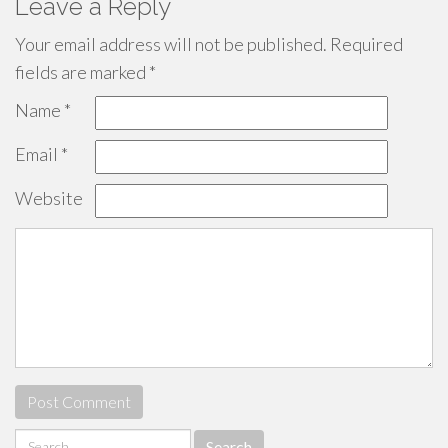
Leave a Reply
Your email address will not be published.
Required
fields are marked
*
Name
*
Email
*
Website
Search